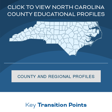
CLICK TO VIEW NORTH CAROLINA
COUNTY EDUCATIONAL PROFILES
Alleghany
Camden
Granville
Northampton
Caswell
Ashe
Stokes
Gates
Currituck
Surry
Warren
Person
Rockingham
Vance
Hertford
Pasquotank
Halifax
Watauga
Wilkes
Orange
Perquimans
Yadkin
Forsyth
Alamance
Mitchell
Avery
Franklin
Nash
Chowan
Bertie
Caldwell
Guilford
Durham
Davie
Edgecombe
Alexander
Yancey
Burke
Madison
Wake
Tyrrell
Davidson
Martin
Iredell
Washington
Dare
McDowell
Wilson
Chatham
Randolph
Buncombe
Catawba
Rowan
Pitt
Beaufort
Johnston
Haywood
Swain
Lincoln
Rutherford
Hyde
Greene
Lee
Cabarrus
Montgomery
Henderson
Gaston
Harnett
Graham
Jackson
Moore
Lenoir
Stanly
Wayne
Cleveland
Craven
Polk
Macon
Cherokee
Cumberland
Pamlico
Transylvania
Mecklenburg
Clay
Richmond
Jones
Sampson
Hoke
Union
Anson
Duplin
Scotland
Carteret
Onslow
Robeson
Bladen
Pender
Columbus
New
Brunswick
Hanover
COUNTY AND REGIONAL PROFILES
Key
Transition Points