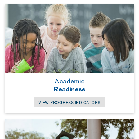
Academic
Readiness
VIEW PROGRESS INDICATORS