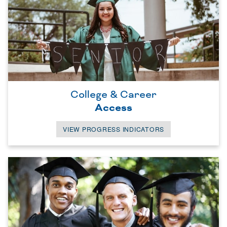
College & Career
Access
VIEW PROGRESS INDICATORS