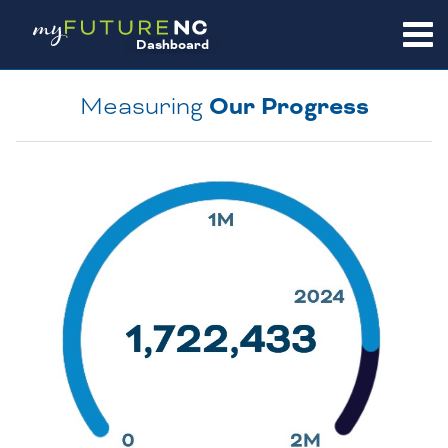
SKIP
TO
Dashboard
CONTENT
Measuring
Our Progress