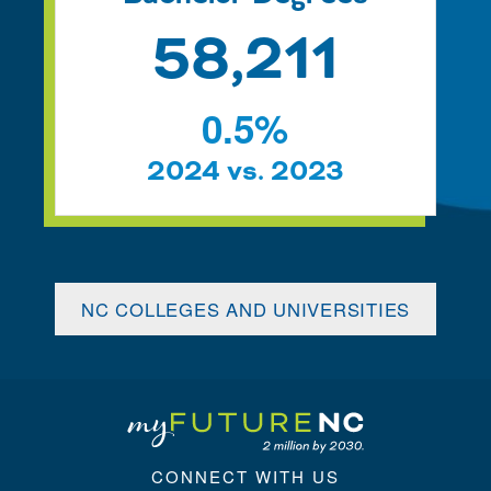
58,211
0.5
%
2024 vs. 2023
NC COLLEGES AND UNIVERSITIES
CONNECT WITH US