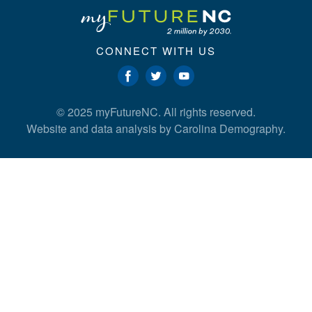
CONNECT WITH US
© 2025 myFutureNC. All rights reserved.
Website and data analysis by
Carolina Demography
.