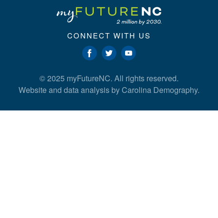
CONNECT WITH US
© 2025 myFutureNC. All rights reserved.
Website and data analysis by
Carolina Demography
.