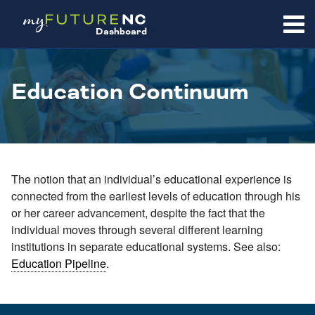
SKIP
TO
Dashboard
CONTENT
Education Continuum
The notion that an individual’s educational experience is
connected from the earliest levels of education through his
or her career advancement, despite the fact that the
individual moves through several different learning
institutions in separate educational systems. See also:
Education Pipeline
.