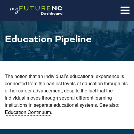
SKIP
TO
Dashboard
CONTENT
Education Pipeline
The notion that an individual’s educational experience is
connected from the earliest levels of education through his
or her career advancement, despite the fact that the
individual moves through several different learning
institutions in separate educational systems. See also:
Education Continuum
.