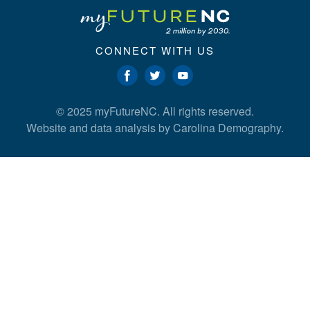
CONNECT WITH US
© 2025 myFutureNC. All rights reserved.
Website and data analysis by
Carolina Demography
.