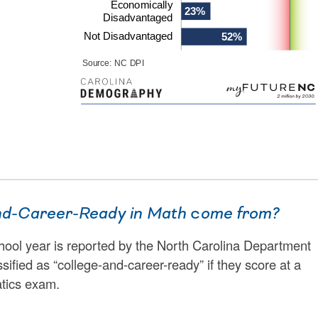
nd-Career-Ready in Math
c
ome from?
hool year is reported by the North Carolina Department
ssified as “college-and-career-ready” if they score at a
tics exam.