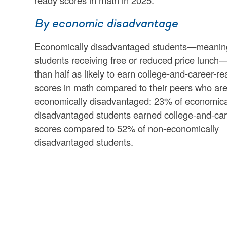
ready scores in math in 2025.
By economic disadvantage
Economically disadvantaged students—meanin
students receiving free or reduced price lunch
than half as likely to earn college-and-career-r
scores in math compared to their peers who are
economically disadvantaged: 23% of economica
disadvantaged students earned college-and-car
scores compared to 52% of non-economically
disadvantaged students.