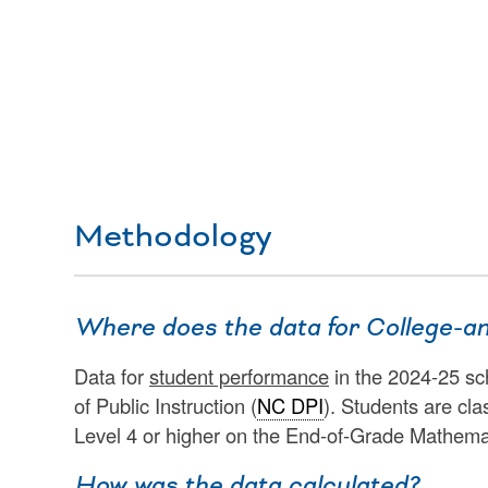
Methodology
Where does the data for College-a
Data for
student performance
in the 2024-25 sc
of Public Instruction (
NC DPI
). Students are cla
Level 4 or higher on the End-of-Grade Mathema
How was the data calculated?