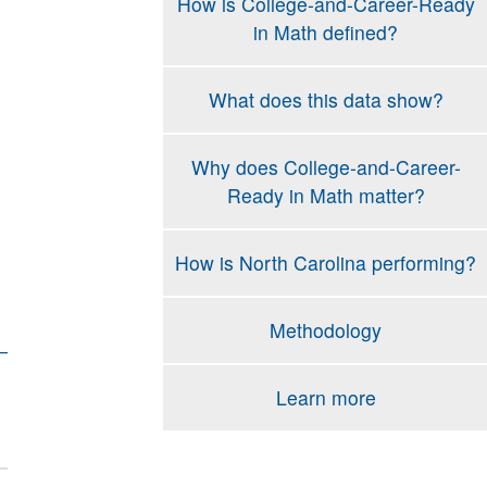
How is College-and-Career-Ready
in Math defined?
What does this data show?
Why does College-and-Career-
Ready in Math matter?
How is North Carolina performing?
Methodology
Learn more