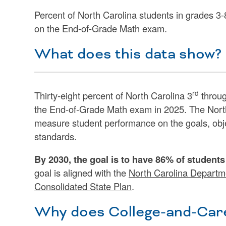
Percent of North Carolina students in grades 3
on the End-of-Grade Math exam.
What does this data show?
rd
Thirty-eight percent of North Carolina 3
throug
the End-of-Grade Math exam in 2025. The Nort
measure student performance on the goals, obj
standards.
By 2030, the goal is to have 86% of student
goal is aligned with the
North Carolina Departme
Consolidated State Plan
.
Why does College-and-Care