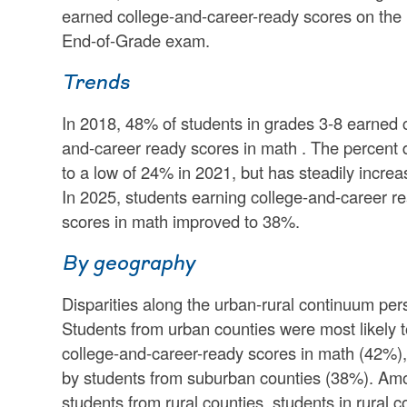
earned college-and-career-ready scores on the
End-of-Grade exam.
Trends
In 2018, 48% of students in grades 3-8 earned 
and-career ready scores in math . The percent
to a low of 24% in 2021, but has steadily increa
In 2025, students earning college-and-career r
scores in math improved to 38%.
By geography
Disparities along the urban-rural continuum pers
Students from urban counties were most likely 
college-and-career-ready scores in math (42%),
by students from suburban counties (38%). Am
students from rural counties, students in rural c