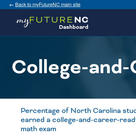
←
Back to myFutureNC main site
SKIP
Dashboard
TO
CONTENT
College-and-
Percentage of North Carolina stu
earned a college-and-career-read
math exam