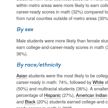
within metro areas were more likely to earn col
career-ready scores in math (32%) compared to
from rural counties outside of metro areas (30%
By sex
Male students were more likely than female stu
earn college-and-career-ready scores in math 
36%).
By race/ethnicity
Asian
students were the most likely to be colle
career-ready in math: 74%, followed by
White
s
(50%) and multiracial students (36%). A smaller
percentage of
Hispanic
(27%),
American Indian
and
Black
(20%) students earned college-and-c