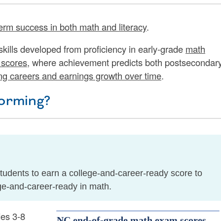
erm success in both math and literacy
.
 skills developed from proficiency in early-grade
math
scores
, where achievement predicts both postsecondar
ng careers and earnings growth over time
.
orming?
udents to earn a college-and-career-ready score to
ge-and-career-ready in math.
des 3-8