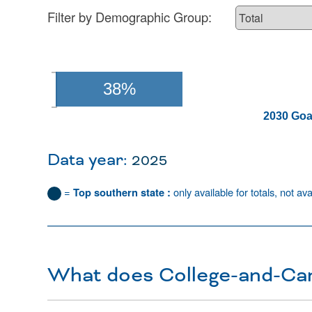
Filter by Demographic Group:
38%
2030 Goa
Data year:
2025
=
Top southern state :
only available for totals, not ava
What does College-and-Ca