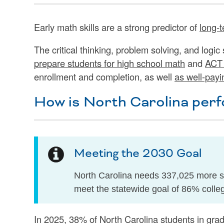
Early math skills are a strong predictor of
long-t
The critical thinking, problem solving, and logic
prepare students for high school math
and
ACT 
enrollment and completion, as well
as well-payi
How is North Carolina perf
Meeting the 2030 Goal
North Carolina needs 337,025 more st
meet the statewide goal of 86% colle
In 2025, 38% of North Carolina students in gra