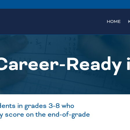
HOME
Career-Ready 
dents in grades 3-8 who
y score on the end-of-grade