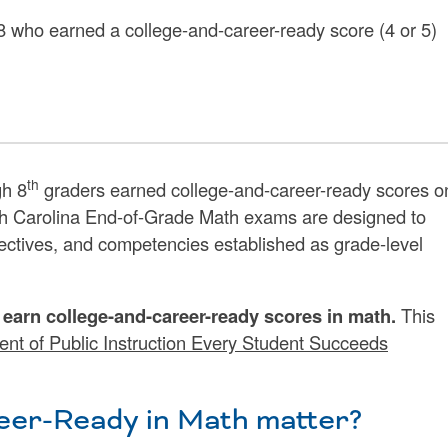
-8 who earned a college-and-career-ready score (4 or 5)
th
h 8
graders earned college-and-career-ready scores o
h Carolina End-of-Grade Math exams are designed to
ectives, and competencies established as grade-level
s earn college-and-career-ready scores in math.
This
nt of Public Instruction Every Student Succeeds
er-Ready in Math matter?