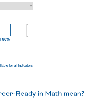
l 86%
ilable for all indicators
reer-Ready in Math mean?