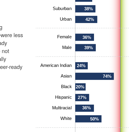
g
—were less
eady
 not
lly
eer-ready