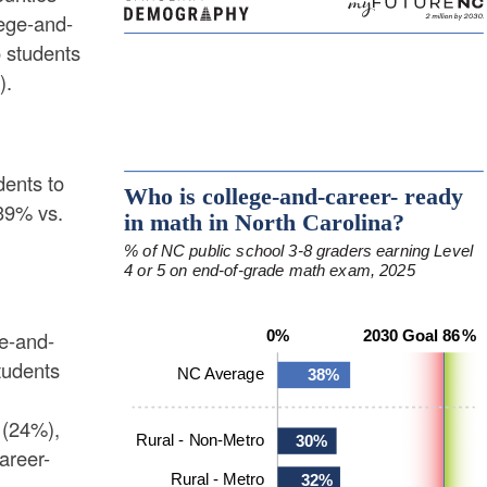
lege-and-
 students
).
dents to
(39% vs.
ge-and-
tudents
(24%),
areer-