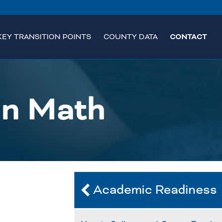
KEY TRANSITION POINTS
COUNTY DATA
CONTACT
in Math
Academic Readiness