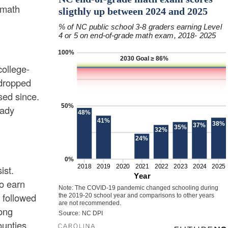
 math
college-
 dropped
sed since.
eady
ist.
to earn
 followed
ong
ounties