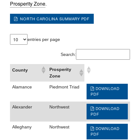
Prosperity Zone
.
NORTH CAROLINA SUMMARY PDF
entries per page
Search:
Prosperity
County
Zone
Alamance
Piedmont Triad
DOWNLOAD
PDF
Alexander
Northwest
DOWNLOAD
PDF
Alleghany
Northwest
DOWNLOAD
PDF