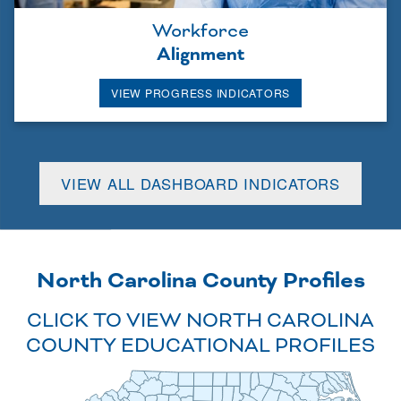
Workforce
Alignment
VIEW PROGRESS INDICATORS
VIEW ALL DASHBOARD INDICATORS
North Carolina County Profiles
CLICK TO VIEW NORTH CAROLINA
COUNTY EDUCATIONAL PROFILES
Alleghany
Camden
Granville
Northampton
Caswell
Ashe
Stokes
Gates
Currituck
Surry
Warren
Person
Rockingham
Vance
Hertford
Pasquotank
Halifax
Watauga
Wilkes
Orange
Perquimans
Yadkin
Forsyth
Alamance
Mitchell
Avery
Franklin
Nash
Chowan
Bertie
Caldwell
Guilford
Durham
Davie
Edgecombe