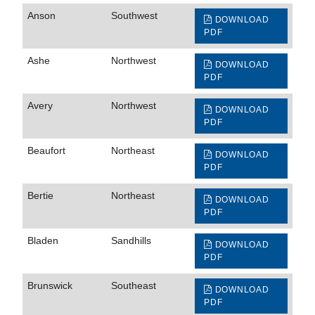
Anson
Southwest
DOWNLOAD
PDF
Ashe
Northwest
DOWNLOAD
PDF
Avery
Northwest
DOWNLOAD
PDF
Beaufort
Northeast
DOWNLOAD
PDF
Bertie
Northeast
DOWNLOAD
PDF
Bladen
Sandhills
DOWNLOAD
PDF
Brunswick
Southeast
DOWNLOAD
PDF