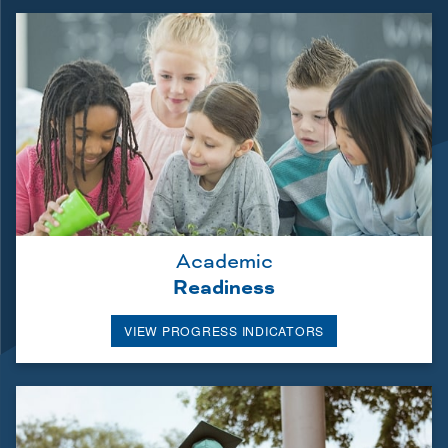
Academic
Readiness
VIEW PROGRESS INDICATORS