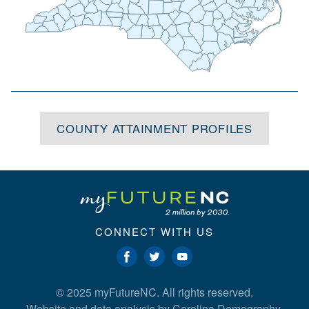
Alexander
Yancey
Burke
Madison
Wake
Tyrrell
Davidson
Martin
Iredell
Washington
Dare
McDowell
Wilson
Chatham
Randolph
Buncombe
Catawba
Rowan
Pitt
Beaufort
Johnston
Haywood
Swain
Lincoln
Rutherford
Hyde
Greene
Lee
Cabarrus
Montgomery
Henderson
Gaston
Harnett
Graham
Jackson
Moore
Lenoir
Stanly
Wayne
Cleveland
Craven
Polk
Macon
Cherokee
Cumberland
Pamlico
Transylvania
Mecklenburg
Clay
Richmond
Jones
Sampson
Hoke
Union
Anson
Duplin
Scotland
Carteret
Onslow
Robeson
Bladen
Pender
Columbus
New
Brunswick
Hanover
COUNTY ATTAINMENT PROFILES
CONNECT WITH US
© 2025 myFutureNC. All rights reserved.
Website and data analysis by
Carolina Demography
.