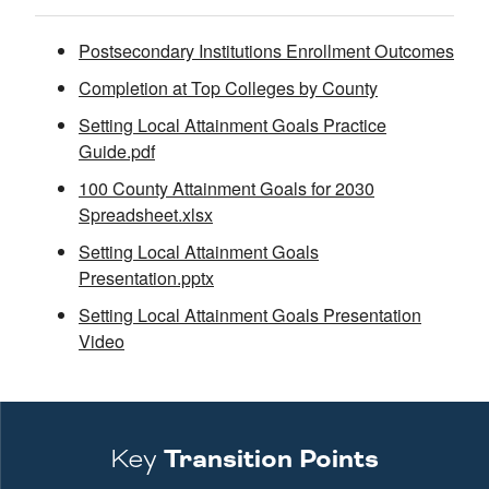
Postsecondary Institutions Enrollment Outcomes
Completion at Top Colleges by County
Setting Local Attainment Goals Practice
Guide.pdf
100 County Attainment Goals for 2030
Spreadsheet.xlsx
Setting Local Attainment Goals
Presentation.pptx
Setting Local Attainment Goals Presentation
Video
Key
Transition Points