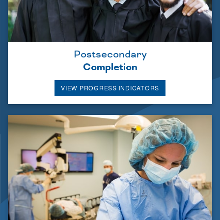
Postsecondary
Completion
VIEW PROGRESS INDICATORS