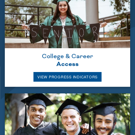
College & Career
Access
VIEW PROGRESS INDICATORS