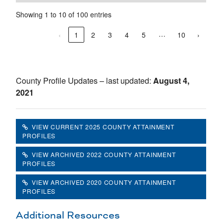
Showing 1 to 10 of 100 entries
…
‹
1
2
3
4
5
10
›
County Profile Updates – last updated:
August 4,
2021
VIEW CURRENT 2025 COUNTY ATTAINMENT
PROFILES
VIEW ARCHIVED 2022 COUNTY ATTAINMENT
PROFILES
VIEW ARCHIVED 2020 COUNTY ATTAINMENT
PROFILES
Additional Resources