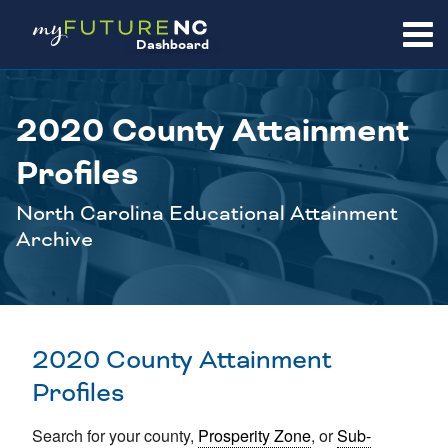
SKIP
TO
Dashboard
CONTENT
2020 County Attainment
Profiles
North Carolina Educational Attainment
Archive
2020 County Attainment
Profiles
Search for your county,
Prosperity Zone
, or
Sub-